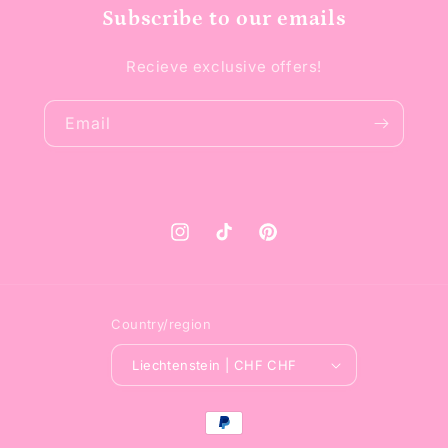
Subscribe to our emails
Recieve exclusive offers!
Email
Instagram
TikTok
Pinterest
Country/region
Liechtenstein | CHF CHF
Payment
methods