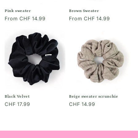
o
Pink sweater
Brown Sweater
Regular
From CHF 14.99
Regular
From CHF 14.99
n
price
price
:
Black Velvet
Beige sweater scrunchie
Regular
CHF 17.99
Regular
CHF 14.99
price
price