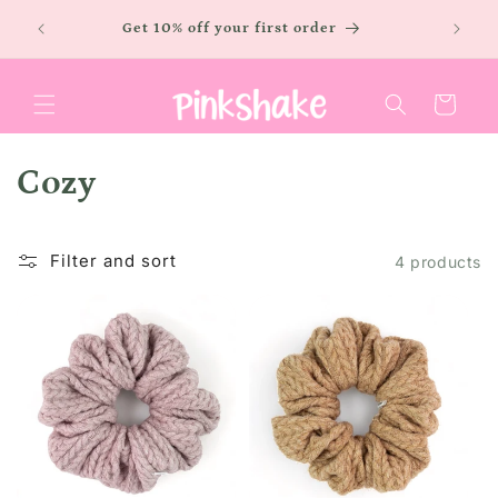
Skip to
LOW
Free sh
Get 10% off your first order
content
Cart
C
Cozy
o
Filter and sort
l
4 products
l
e
c
t
i