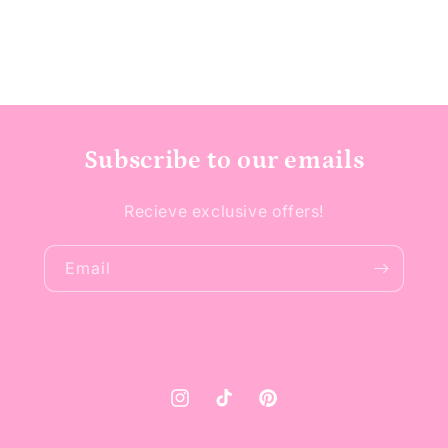
Subscribe to our emails
Recieve exclusive offers!
Email
Instagram
TikTok
Pinterest