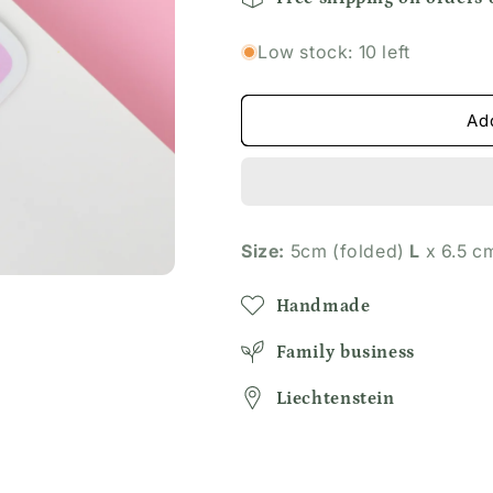
Dog
Dog
Lover
Lover
Low stock: 10 left
Bookmark
Bookmark
Ad
Size:
5cm (folded)
L
x 6.5 
Handmade
Family business
Liechtenstein