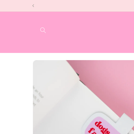
Skip to
content
Skip to
product
information