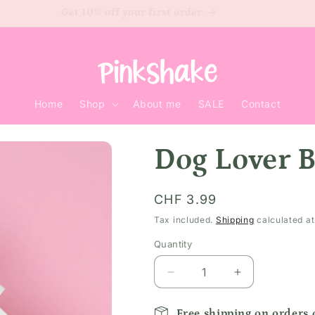
Get 10% off your first order
Home
Shop
About me
SALE
Contact
Dog Lover 
Regular
CHF 3.99
price
Tax included.
Shipping
calculated at
Quantity
Decrease
Increase
quantity
quantity
for
for
Free shipping on orders