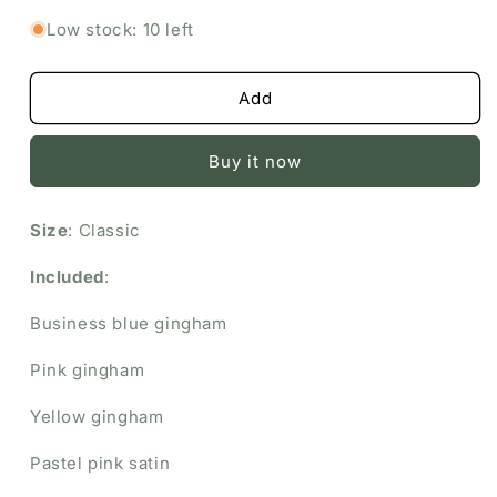
Love
Love
Low stock: 10 left
Bundle
Bundle
Add
Buy it now
Size
: Classic
Included
:
Business blue gingham
Pink gingham
Yellow gingham
Pastel pink satin