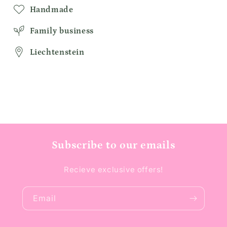
Handmade
Family business
Liechtenstein
Subscribe to our emails
Recieve exclusive offers!
Email