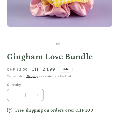
Open
media
1
in
of
1
/
5
modal
Gingham Love Bundle
Regular
Sale
CHF 24.99
Sale
CHF 32.00
price
price
Tax included.
Shipping
calculated at checkout.
Quantity
Decrease
Increase
quantity
quantity
for
for
Free shipping on orders over CHF 100
Gingham
Gingham