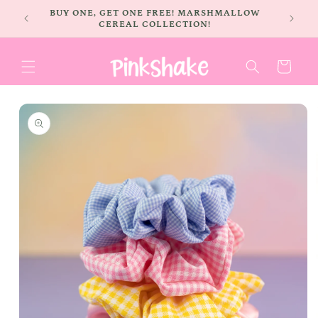
Skip to
BUY ONE, GET ONE FREE! MARSHMALLOW
content
CEREAL COLLECTION!
Cart
Skip to
product
information