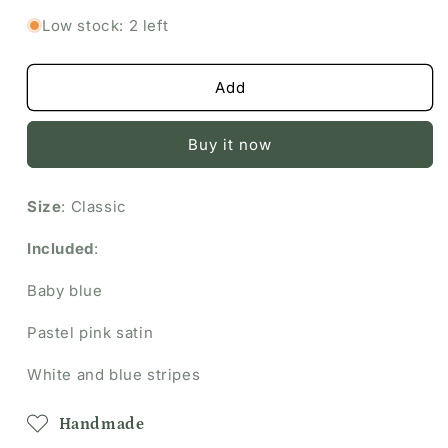
Spring
Spring
Low stock: 2 left
Bundle
Bundle
Add
Buy it now
Size
: Classic
Included
:
Baby blue
Pastel pink satin
White and blue stripes
Handmade