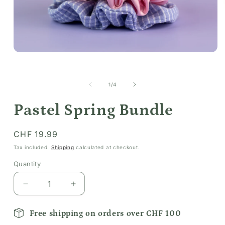
Open
media
1
in
of
1
/
4
modal
Pastel Spring Bundle
Regular
CHF 19.99
price
Tax included.
Shipping
calculated at checkout.
Quantity
Decrease
Increase
quantity
quantity
for
for
Free shipping on orders over CHF 100
Pastel
Pastel