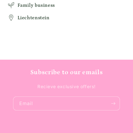
Family business
Liechtenstein
Subscribe to our emails
Recieve exclusive offers!
Email