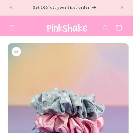
Skip to
LOW
Free sh
Get 10% off your first order
content
Cart
Skip to
product
information