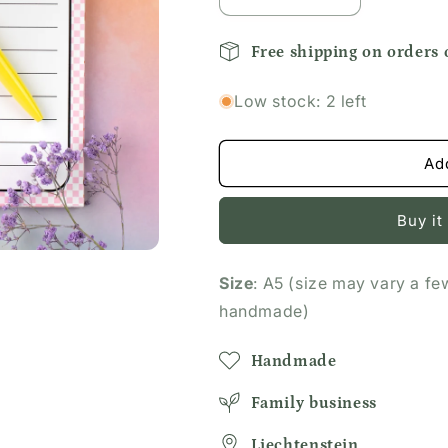
Decrease
Increase
quantity
quantity
for
for
Free shipping on orders
Pink
Pink
and
and
Low stock: 2 left
White
White
Checkered
Checkered
Notepad
Notepad
Ad
Buy it
Size
: A5 (size may vary a fe
handmade)
Handmade
Family business
Liechtenstein