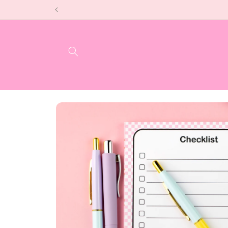
Skip to
content
Skip to
product
information