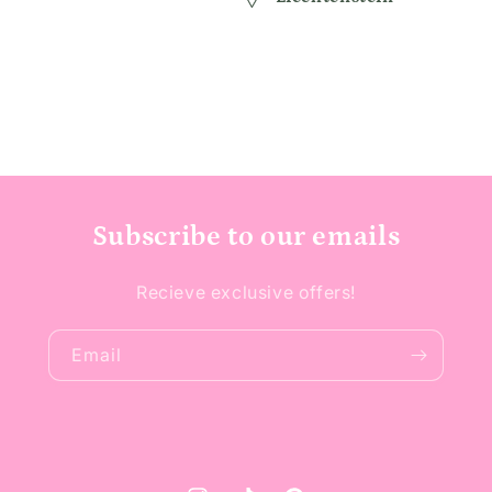
Subscribe to our emails
Recieve exclusive offers!
Email