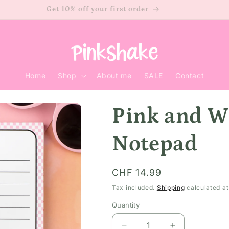
Get 10% off your first order
Home
Shop
About me
SALE
Contact
Pink and W
Notepad
Regular
CHF 14.99
price
Tax included.
Shipping
calculated at
Quantity