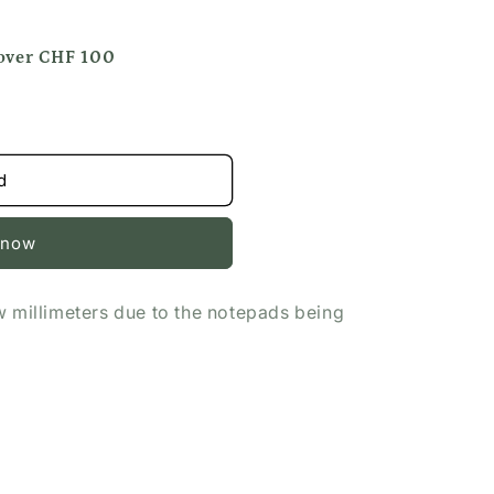
 over CHF 100
d
 now
w millimeters due to the notepads being